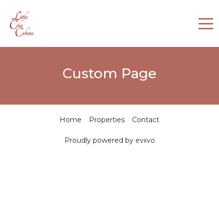
Home
Custom Page
Properties
Contact
Home
Properties
Contact
Proudly powered by eviivo